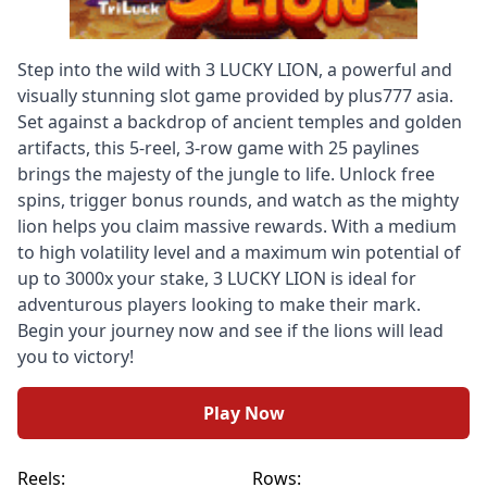
Step into the wild with 3 LUCKY LION, a powerful and
visually stunning slot game provided by plus777 asia.
Set against a backdrop of ancient temples and golden
artifacts, this 5-reel, 3-row game with 25 paylines
brings the majesty of the jungle to life. Unlock free
spins, trigger bonus rounds, and watch as the mighty
lion helps you claim massive rewards. With a medium
to high volatility level and a maximum win potential of
up to 3000x your stake, 3 LUCKY LION is ideal for
adventurous players looking to make their mark.
Begin your journey now and see if the lions will lead
you to victory!
Play Now
Reels:
Rows: