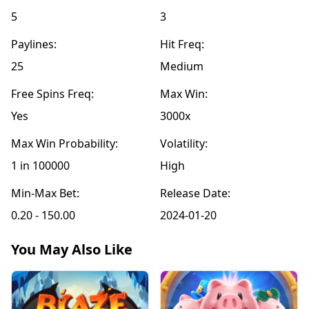
5
3
Paylines:
Hit Freq:
25
Medium
Free Spins Freq:
Max Win:
Yes
3000x
Max Win Probability:
Volatility:
1 in 100000
High
Min-Max Bet:
Release Date:
0.20 - 150.00
2024-01-20
You May Also Like