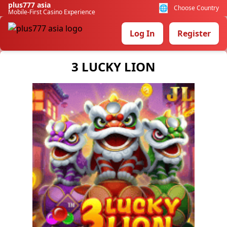
plus777 asia
🌐
Choose Country
Mobile-First Casino Experience
Log In
Register
3 LUCKY LION