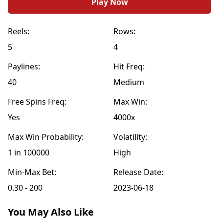
Play Now
Reels:
Rows:
5
4
Paylines:
Hit Freq:
40
Medium
Free Spins Freq:
Max Win:
Yes
4000x
Max Win Probability:
Volatility:
1 in 100000
High
Min-Max Bet:
Release Date:
0.30 - 200
2023-06-18
You May Also Like