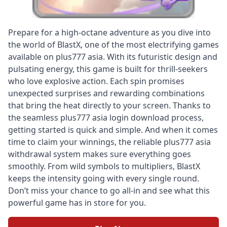
Prepare for a high-octane adventure as you dive into
the world of BlastX, one of the most electrifying games
available on plus777 asia. With its futuristic design and
pulsating energy, this game is built for thrill-seekers
who love explosive action. Each spin promises
unexpected surprises and rewarding combinations
that bring the heat directly to your screen. Thanks to
the seamless plus777 asia login download process,
getting started is quick and simple. And when it comes
time to claim your winnings, the reliable plus777 asia
withdrawal system makes sure everything goes
smoothly. From wild symbols to multipliers, BlastX
keeps the intensity going with every single round.
Don’t miss your chance to go all-in and see what this
powerful game has in store for you.