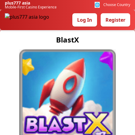
plus777 asia
🌐
Choose Country
Mobile-First Casino Experience
Log In
Register
BlastX